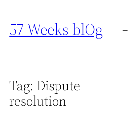
Skip
to
57 Weeks blOg
content
Tag:
Dispute
resolution