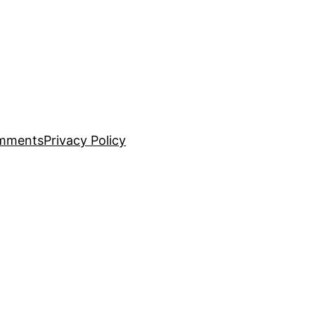
mments
Privacy Policy