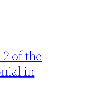
2 of the
nial in