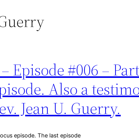
 Guerry
 Episode #006 – Part 
ode. Also a testimo
Rev. Jean U. Guerry.
Pocus episode. The last episode