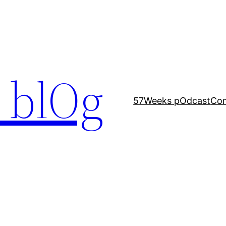
 blOg
57Weeks pOdcast
Co