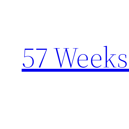
Skip
to
content
57 Weeks