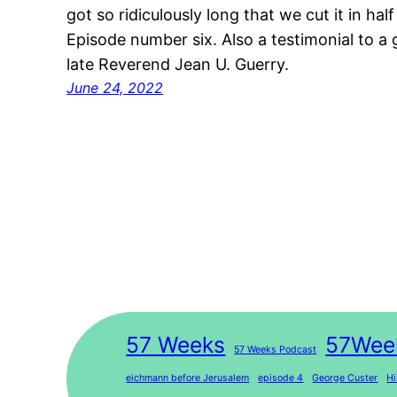
got so ridiculously long that we cut it in h
Episode number six. Also a testimonial to a 
late Reverend Jean U. Guerry.
June 24, 2022
57 Weeks
57Wee
57 Weeks Podcast
eichmann before Jerusalem
episode 4
George Custer
Hi