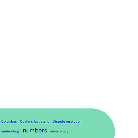
Columbus
Custer's last stand
Dispute resolution
numbers
numberology
numerology