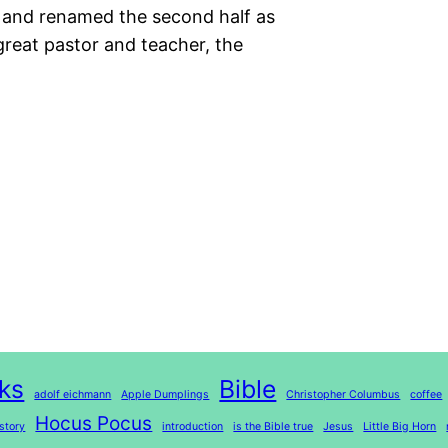
alf and renamed the second half as
great pastor and teacher, the
ks
Bible
adolf eichmann
Apple Dumplings
Christopher Columbus
coffee
Hocus Pocus
story
introduction
is the Bible true
Jesus
Little Big Horn