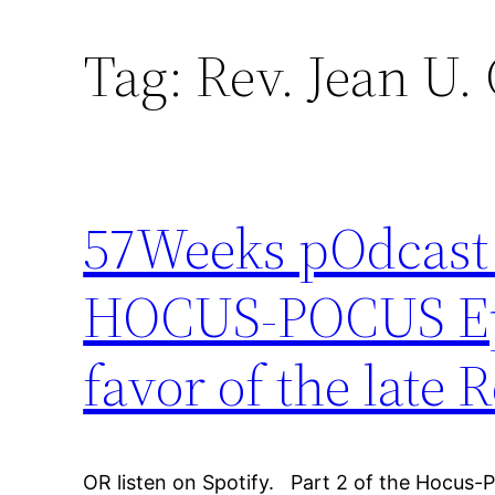
Tag:
Rev. Jean U.
57Weeks pOdcast –
HOCUS-POCUS Epis
favor of the late 
OR listen on Spotify. Part 2 of the Hocus-