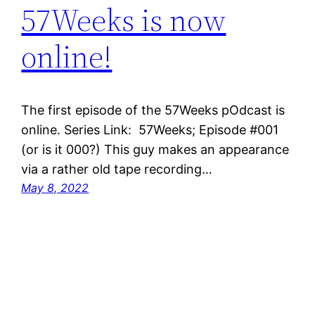
57Weeks is now
online!
The first episode of the 57Weeks pOdcast is
online. Series Link: 57Weeks; Episode #001
(or is it 000?) This guy makes an appearance
via a rather old tape recording…
May 8, 2022