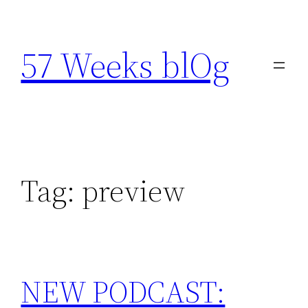
Skip
to
57 Weeks blOg
content
Tag:
preview
NEW PODCAST: