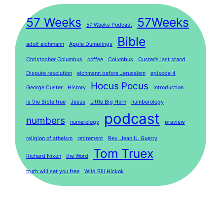
57 Weeks
57Weeks
57 Weeks Podcast
Bible
adolf eichmann
Apple Dumplings
Christopher Columbus
coffee
Columbus
Custer's last stand
Dispute resolution
eichmann before Jerusalem
episode 4
Hocus Pocus
George Custer
History
introduction
is the Bible true
Jesus
Little Big Horn
numberology
podcast
numbers
numerology
preview
religion of atheism
retirement
Rev. Jean U. Guerry
Tom Truex
Richard Nixon
the Word
truth will set you free
Wild Bill Hickok