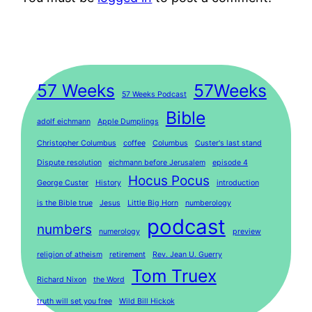
57 Weeks
57Weeks
57 Weeks Podcast
Bible
adolf eichmann
Apple Dumplings
Christopher Columbus
coffee
Columbus
Custer's last stand
Dispute resolution
eichmann before Jerusalem
episode 4
Hocus Pocus
George Custer
History
introduction
is the Bible true
Jesus
Little Big Horn
numberology
podcast
numbers
numerology
preview
religion of atheism
retirement
Rev. Jean U. Guerry
Tom Truex
Richard Nixon
the Word
truth will set you free
Wild Bill Hickok