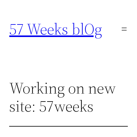
Skip
to
57 Weeks blOg
content
Working on new
site: 57weeks