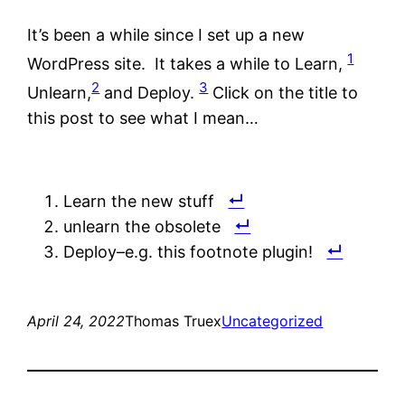
It’s been a while since I set up a new
1
WordPress site. It takes a while to Learn,
2
3
Unlearn,
and Deploy.
Click on the title to
this post to see what I mean…
Learn the new stuff
unlearn the obsolete
Deploy–e.g. this footnote plugin!
April 24, 2022
Thomas Truex
Uncategorized