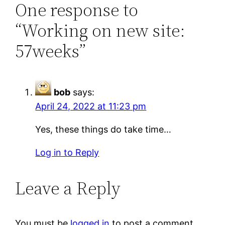
One response to
“Working on new site:
57weeks”
bob
says:
April 24, 2022 at 11:23 pm
Yes, these things do take time…
Log in to Reply
Leave a Reply
You must be
logged in
to post a comment.